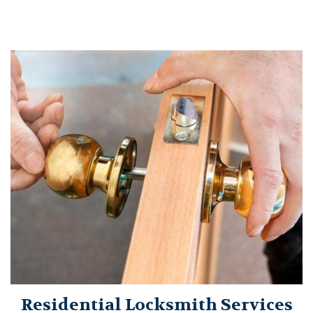
Residential Locksmith Services