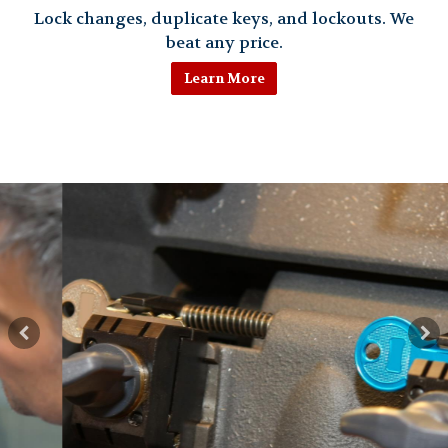
Lock changes, duplicate keys, and lockouts. We
beat any price.
Learn More