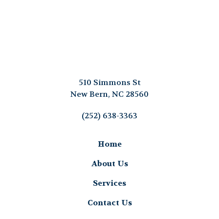
510 Simmons St
New Bern, NC 28560
(252) 638-3363
Home
About Us
Services
Contact Us