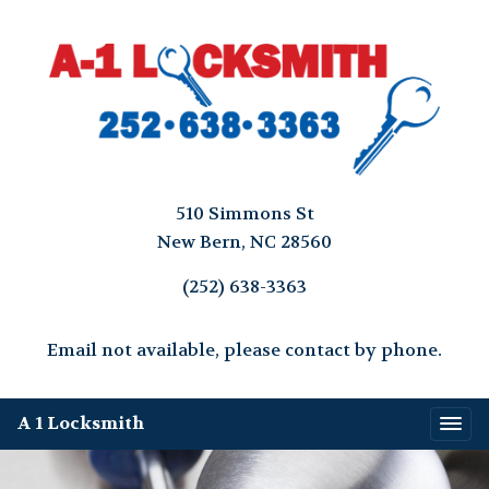
510 Simmons St
New Bern, NC 28560
(252) 638-3363
Email not available, please contact by phone.
A 1 Locksmith