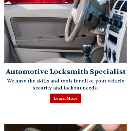
Automotive Locksmith Specialist
We have the skills and tools for all of your vehicle
security and lockout needs.
Learn More