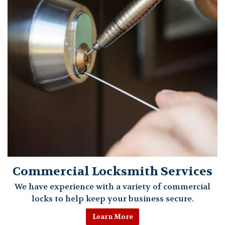
Commercial Locksmith Services
We have experience with a variety of commercial
locks to help keep your business secure.
Learn More