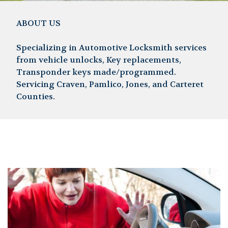
ABOUT US
Specializing in Automotive Locksmith services
from vehicle unlocks, Key replacements,
Transponder keys made/programmed.
Servicing Craven, Pamlico, Jones, and Carteret
Counties.