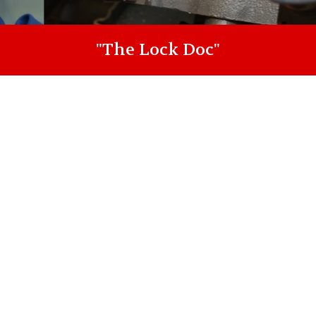
"The Lock Doc"